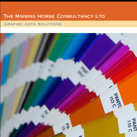
Member
BPIF Technica