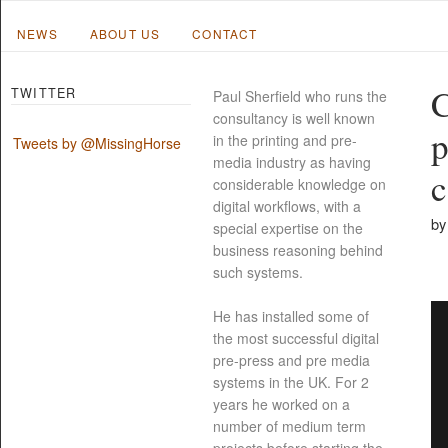
NEWS
ABOUT US
CONTACT
C
TWITTER
Paul Sherfield who runs the
consultancy is well known
p
in the printing and pre-
Tweets by @MissingHorse
media industry as having
c
considerable knowledge on
digital workflows, with a
by
special expertise on the
business reasoning behind
such systems.
He has installed some of
the most successful digital
pre-press and pre media
systems in the UK. For 2
years he worked on a
number of medium term