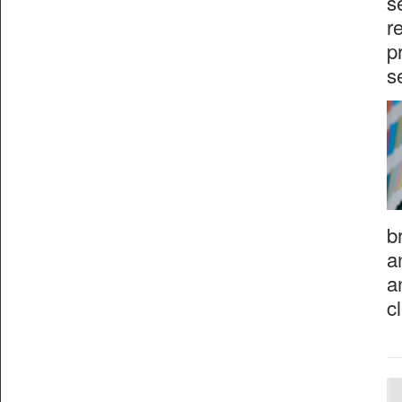
s
r
p
s
b
a
a
c