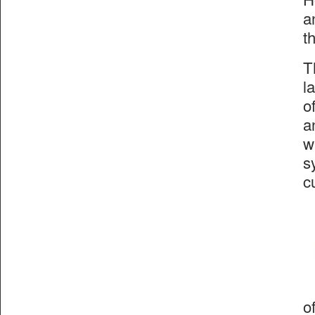
a
t
T
l
o
a
w
s
c
o