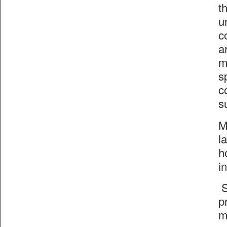
t
u
c
a
m
s
c
s
M
l
h
i
S
p
m