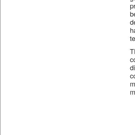
p
b
d
h
t
T
c
d
c
m
m