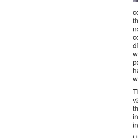
c
t
n
c
d
w
p
h
w
T
v
t
i
i
H