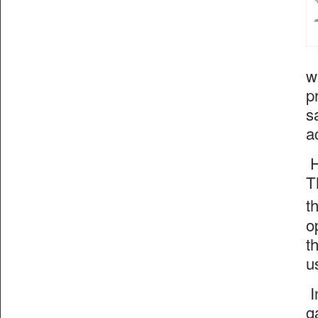
w
p
s
a
H
T
t
o
t
u
I
g