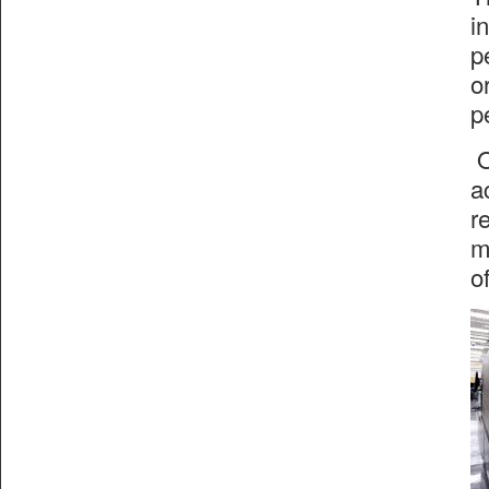
i
p
o
p
O
a
r
m
o