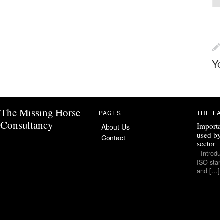
Y
The Missing Horse
PAGES
THE L
Consultancy
Importa
About Us
used by
Contact
sector
Introduc
ISO stan
and […]