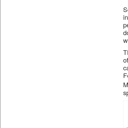
S
i
p
d
w
T
o
c
F
M
s