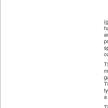
(
h
a
p
s
c
T
m
g
T
t
a
T