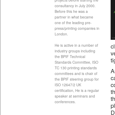
projects before starting the
consultancy in July 2000.
Before this he was a
partner in what became
one of the leading pre-
press/printing companies in
London.
c
He is active in a number of
industry groups including
v
the BPIF Technical
t
Standards Committee, ISO
TC 130 printing standards
A
committees and is chair of
c
the BPIF steering group for
c
ISO 12647/2 UK
t
certification, He is a regular
speaker at seminars and
t
conferences.
p
D