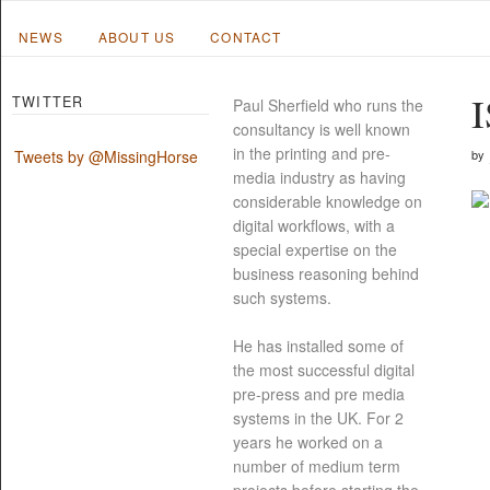
NEWS
ABOUT US
CONTACT
I
TWITTER
Paul Sherfield who runs the
consultancy is well known
in the printing and pre-
by
Tweets by @MissingHorse
media industry as having
considerable knowledge on
digital workflows, with a
special expertise on the
business reasoning behind
such systems.
He has installed some of
the most successful digital
pre-press and pre media
systems in the UK. For 2
years he worked on a
number of medium term