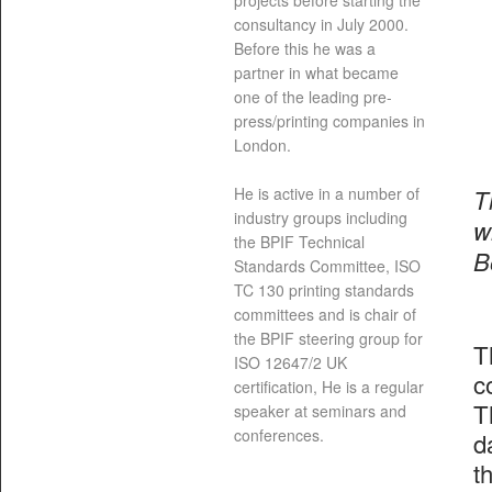
projects before starting the
consultancy in July 2000.
Before this he was a
partner in what became
one of the leading pre-
press/printing companies in
London.
T
He is active in a number of
industry groups including
w
the BPIF Technical
B
Standards Committee, ISO
TC 130 printing standards
committees and is chair of
the BPIF steering group for
T
ISO 12647/2 UK
c
certification, He is a regular
T
speaker at seminars and
conferences.
d
t