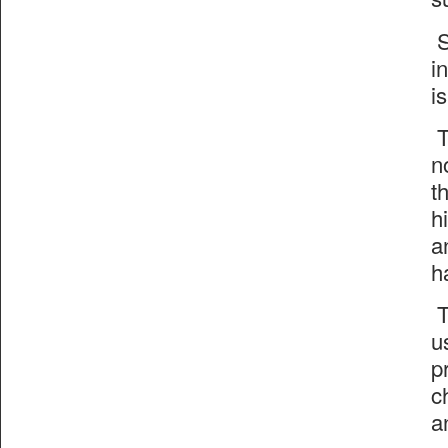
S
i
i
T
n
t
h
a
h
T
u
p
c
a