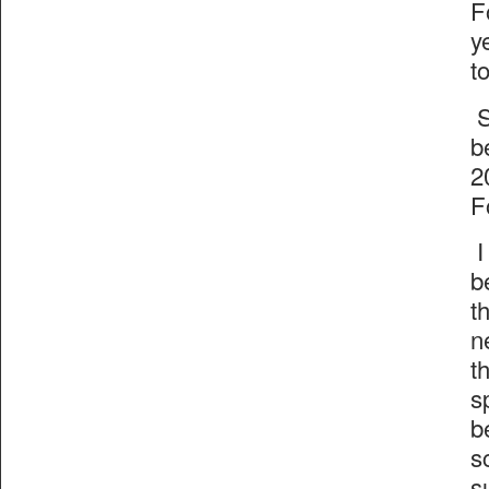
F
y
t
S
b
2
F
I
b
t
n
t
s
b
s
s