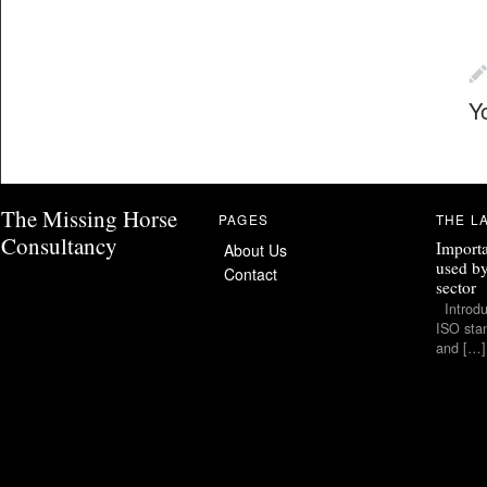
Y
The Missing Horse
PAGES
THE L
Consultancy
Importa
About Us
used by
Contact
sector
Introduc
ISO stan
and […]