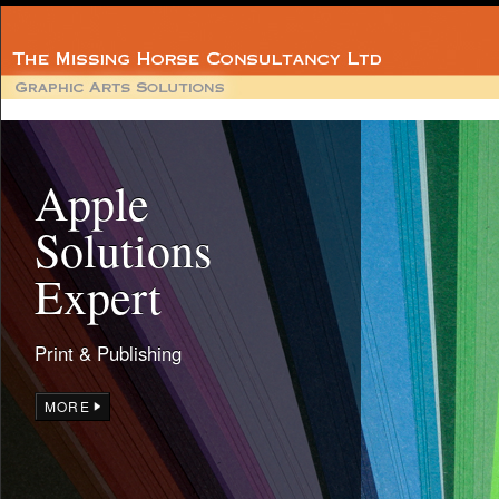
Apple
Solutions
Expert
Print & Publishing
MORE