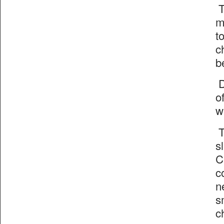
T
m
t
c
b
D
o
w
T
s
C
c
n
s
c