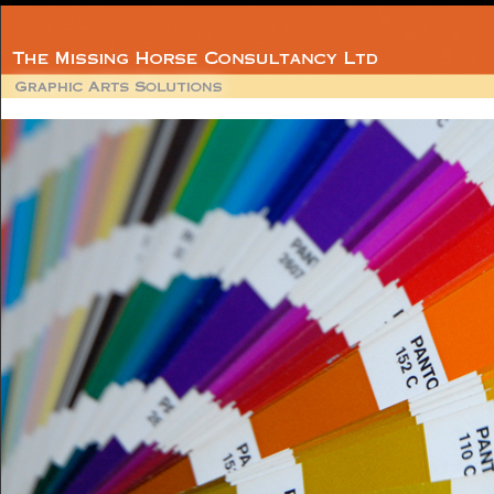
Member
BPIF Technica