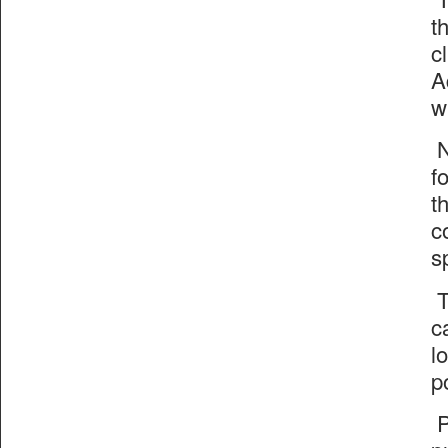
t
c
A
w
N
f
t
c
s
T
c
l
p
P