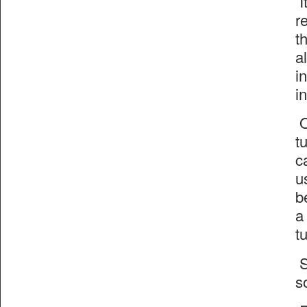
I
r
t
a
i
i
O
t
c
u
b
a
t
S
s