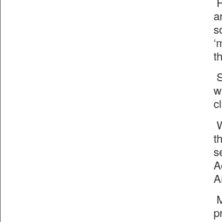
R
a
s
‘
t
S
w
cl
W
t
s
A
A
M
p