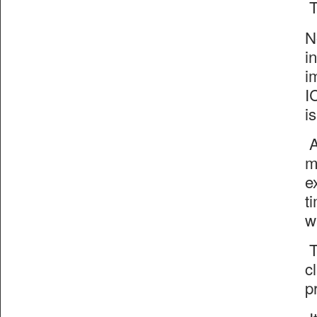
T
N
i
i
I
i
A
m
e
t
w
T
c
p