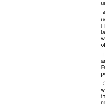
u
A
u
f
l
w
o
T
a
F
p
C
w
t
m