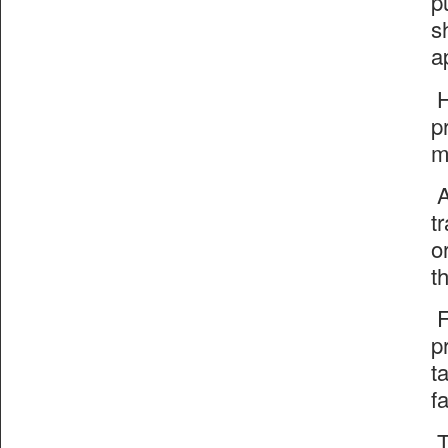
p
s
a
H
p
m
A
t
o
t
F
p
t
f
T