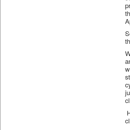
p
t
A
S
t
W
a
w
s
c
j
c
H
c