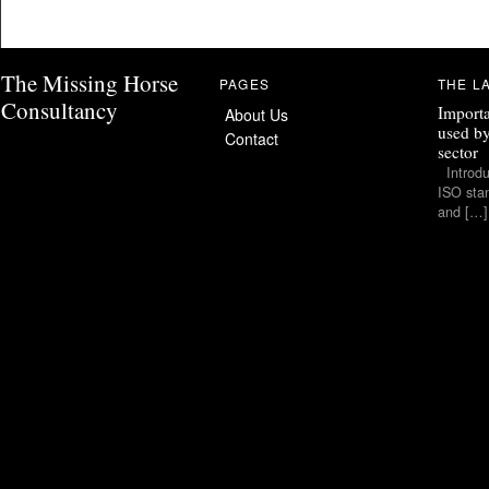
The Missing Horse
PAGES
THE L
Consultancy
Importa
About Us
used by
Contact
sector
Introduc
ISO stan
and […]