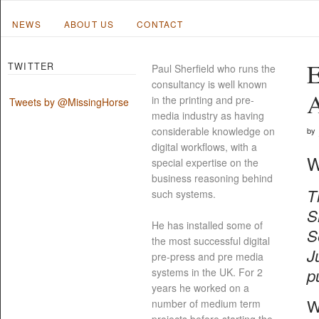
NEWS
ABOUT US
CONTACT
E
TWITTER
Paul Sherfield who runs the
consultancy is well known
A
in the printing and pre-
Tweets by @MissingHorse
media industry as having
considerable knowledge on
by
digital workflows, with a
W
special expertise on the
business reasoning behind
T
such systems.
S
He has installed some of
S
the most successful digital
J
pre-press and pre media
p
systems in the UK. For 2
years he worked on a
W
number of medium term