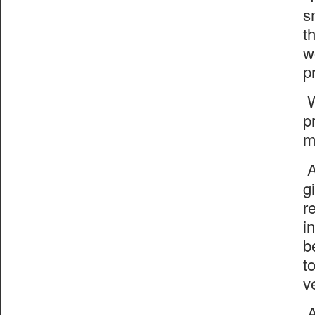
s
t
w
p
W
p
m
A
g
r
i
b
t
v
A