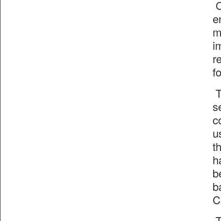
C
e
m
i
r
f
T
s
c
u
t
h
b
b
C
T