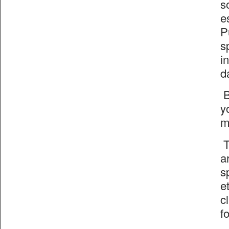
s
e
P
s
i
d
B
y
m
T
a
s
e
c
f