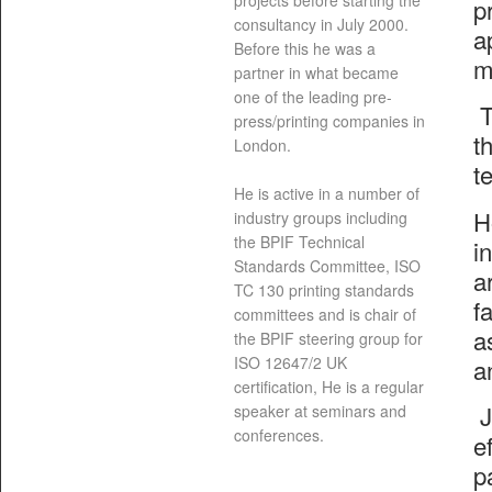
projects before starting the
p
consultancy in July 2000.
a
Before this he was a
m
partner in what became
one of the leading pre-
T
press/printing companies in
t
London.
t
He is active in a number of
H
industry groups including
the BPIF Technical
i
Standards Committee, ISO
a
TC 130 printing standards
f
committees and is chair of
a
the BPIF steering group for
a
ISO 12647/2 UK
certification, He is a regular
J
speaker at seminars and
conferences.
e
p