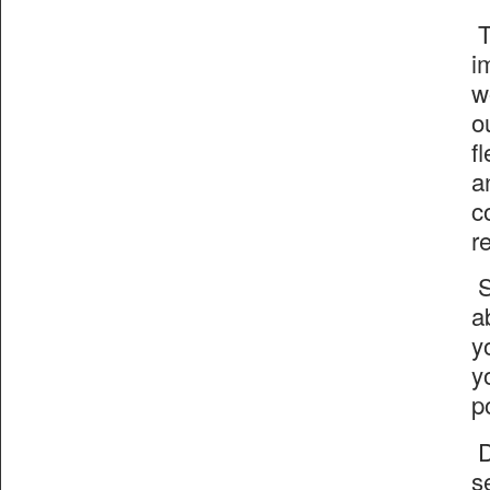
T
i
w
o
f
a
c
r
S
a
y
y
p
D
s